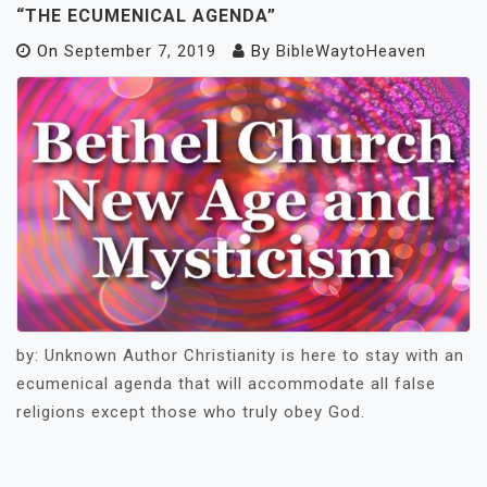
“THE ECUMENICAL AGENDA”
On
September 7, 2019
By
BibleWaytoHeaven
by: Unknown Author Christianity is here to stay with an
ecumenical agenda that will accommodate all false
religions except those who truly obey God.