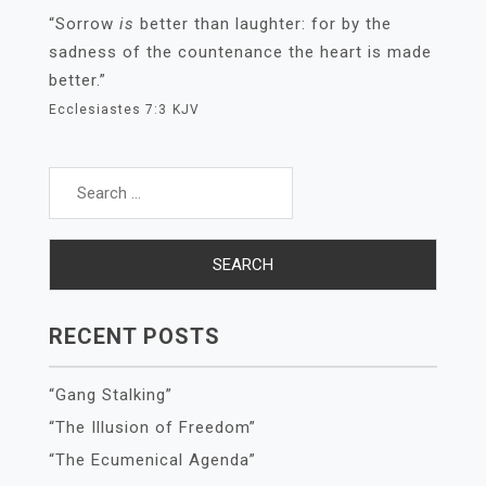
“Sorrow
is
better than laughter: for by the
sadness of the countenance the heart is made
better.”
Ecclesiastes 7:3
KJV
Search
for:
RECENT POSTS
“Gang Stalking”
“The Illusion of Freedom”
“The Ecumenical Agenda”