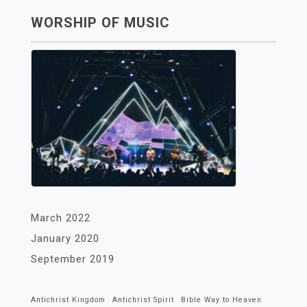
WORSHIP OF MUSIC
March 2022
January 2020
September 2019
Antichrist Kingdom
Antichrist Spirit
Bible Way to Heaven