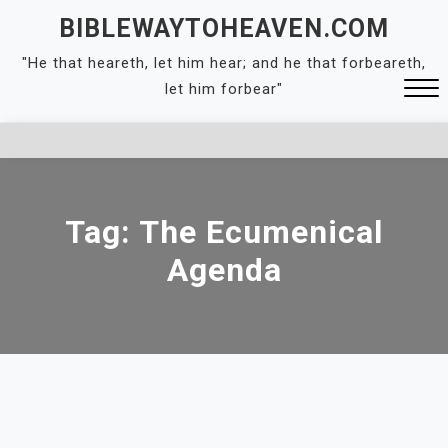
Skip
BIBLEWAYTOHEAVEN.COM
to
"He that heareth, let him hear; and he that forbeareth,
content
let him forbear"
Close
Menu
Tag:
The Ecumenical
Agenda