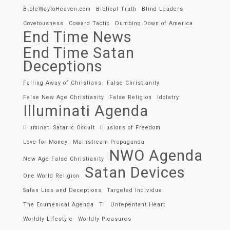
BibleWaytoHeaven.com
Biblical Truth
Blind Leaders
Covetousness
Coward Tactic
Dumbing Down of America
End Time News
End Time Satan
Deceptions
Falling Away of Christians
False Christianity
False New Age Christianity
False Religion
Idolatry
Illuminati Agenda
Illuminati Satanic Occult
Illusions of Freedom
Love for Money
Mainstream Propaganda
NWO Agenda
New Age False Christianity
Satan Devices
One World Religion
Satan Lies and Deceptions
Targeted Individual
The Ecumenical Agenda
TI
Unrepentant Heart
Worldly Lifestyle
Worldly Pleasures